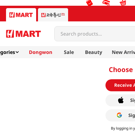
Search products...
gories
Dongwon
Sale
Beauty
New Arriv
Choose 
Receive 
Si
Si
By logging in 