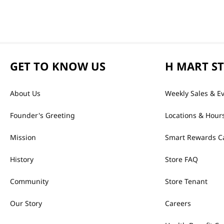
GET TO KNOW US
H MART S
About Us
Weekly Sales & E
Founder's Greeting
Locations & Hour
Mission
Smart Rewards C
History
Store FAQ
Community
Store Tenant
Our Story
Careers