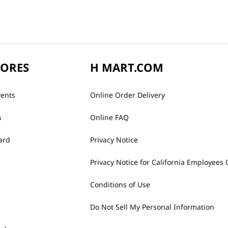
TORES
H MART.COM
vents
Online Order Delivery
s
Online FAQ
ard
Privacy Notice
Privacy Notice for California Employees 
Conditions of Use
Do Not Sell My Personal Information