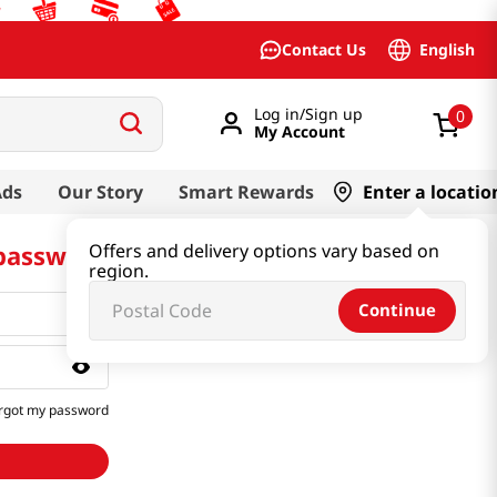
English
Contact Us
Log in/Sign up
0
My Account
Ads
Our Story
Smart Rewards
Enter a locatio
 password
Offers and delivery options vary based on
region.
Continue
rgot my password