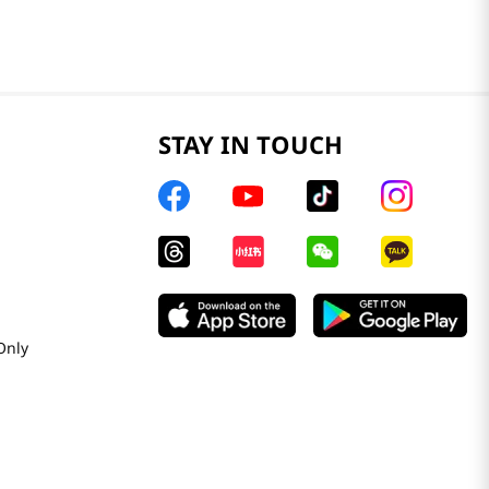
STAY IN TOUCH
Only