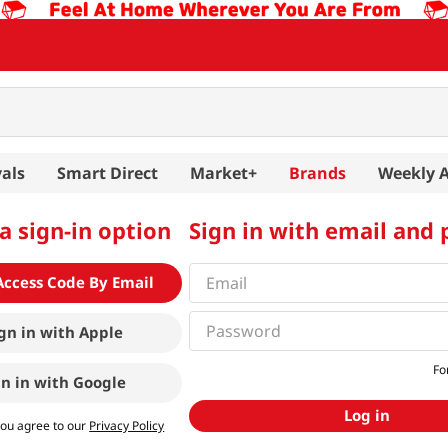
als
Smart Direct
Market+
Brands
Weekly 
a sign-in option
Sign in with email and
Access Code By Email
gn in with
Apple
Fo
gn in with
Google
Log in
you agree to our
Privacy Policy