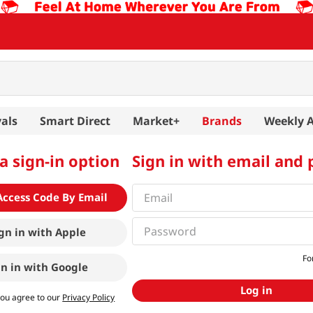
als
Smart Direct
Market+
Brands
Weekly 
a sign-in option
Sign in with email and
Access Code By Email
gn in with
Apple
Fo
gn in with
Google
Log in
you agree to our
Privacy Policy