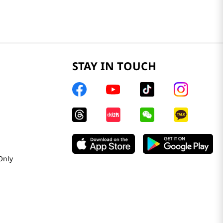
STAY IN TOUCH
Only