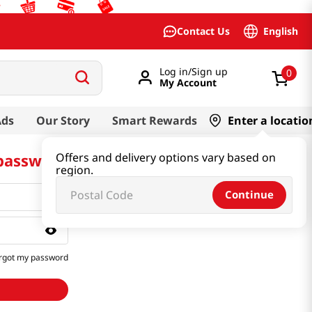
English
Contact Us
Log in/Sign up
0
My Account
Ads
Our Story
Smart Rewards
Enter a locatio
 password
Offers and delivery options vary based on
region.
Continue
rgot my password