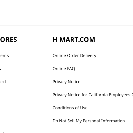
TORES
H MART.COM
vents
Online Order Delivery
s
Online FAQ
ard
Privacy Notice
Privacy Notice for California Employees 
Conditions of Use
Do Not Sell My Personal Information