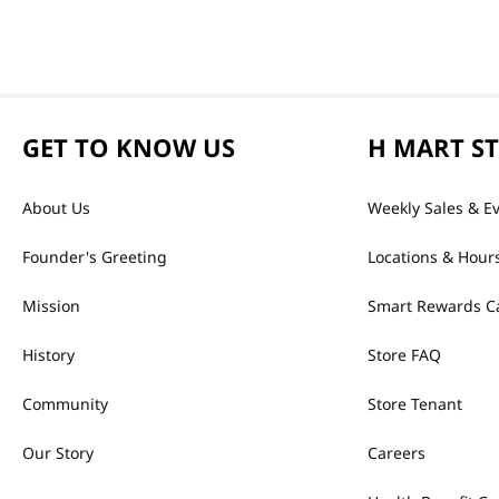
GET TO KNOW US
H MART S
About Us
Weekly Sales & E
Founder's Greeting
Locations & Hour
Mission
Smart Rewards C
History
Store FAQ
Community
Store Tenant
Our Story
Careers