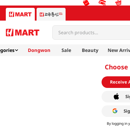
Search products...
gories
Dongwon
Sale
Beauty
New Arriv
Choose 
Receive 
Si
Si
By logging in 