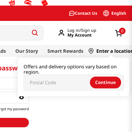
English
Contact Us
Log in/Sign up
0
My Account
Ads
Our Story
Smart Rewards
Enter a locatio
 password
Offers and delivery options vary based on
region.
Continue
rgot my password