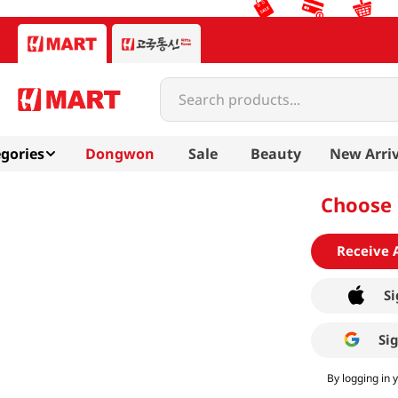
Search products...
gories
Dongwon
Sale
Beauty
New Arriv
Choose 
Receive 
Si
Si
By logging in 