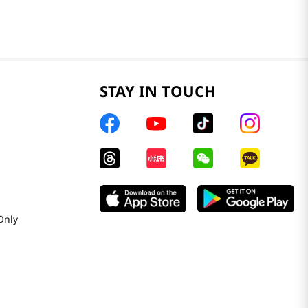
STAY IN TOUCH
Only