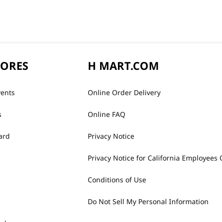
TORES
H MART.COM
vents
Online Order Delivery
s
Online FAQ
ard
Privacy Notice
Privacy Notice for California Employees 
Conditions of Use
Do Not Sell My Personal Information