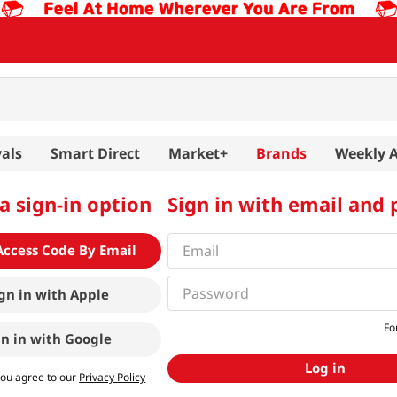
als
Smart Direct
Market+
Brands
Weekly 
a sign-in option
Sign in with email and
Access Code By Email
gn in with
Apple
Fo
gn in with
Google
Log in
you agree to our
Privacy Policy