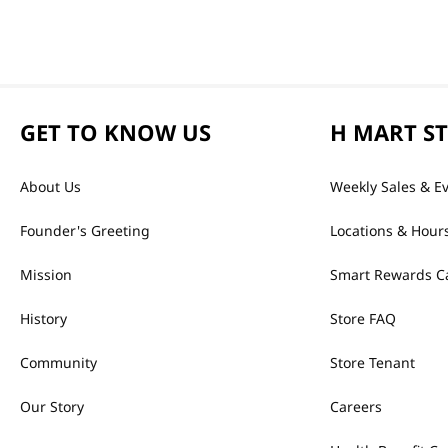
GET TO KNOW US
H MART S
About Us
Weekly Sales & E
Founder's Greeting
Locations & Hour
Mission
Smart Rewards C
History
Store FAQ
Community
Store Tenant
Our Story
Careers