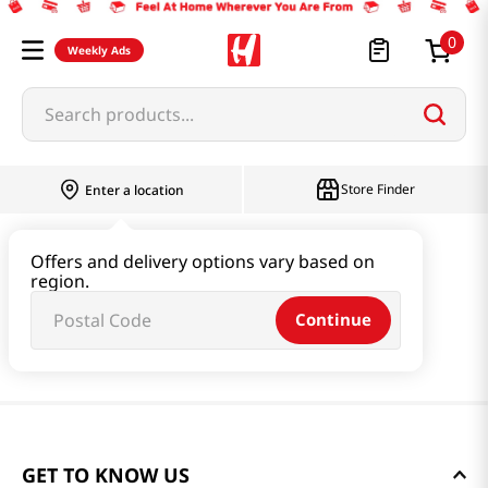
0
Weekly Ads
Search products...
Store Finder
Enter a location
Offers and delivery options vary based on
region.
Continue
GET TO KNOW US