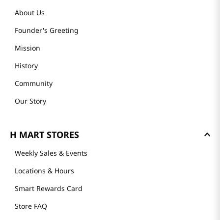
About Us
Founder's Greeting
Mission
History
Community
Our Story
H MART STORES
Weekly Sales & Events
Locations & Hours
Smart Rewards Card
Store FAQ