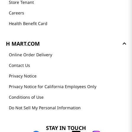
Store Tenant
Careers
Health Benefit Card
H MART.COM
Online Order Delivery
Contact Us
Privacy Notice
Privacy Notice for California Employees Only
Conditions of Use
Do Not Sell My Personal Information
STAY IN TOUCH