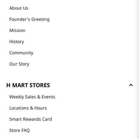
About Us
Founder's Greeting
Mission
History
Community
Our Story
H MART STORES
Weekly Sales & Events
Locations & Hours
Smart Rewards Card
Store FAQ