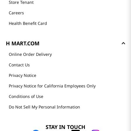
Store Tenant
Careers
Health Benefit Card
H MART.COM
Online Order Delivery
Contact Us
Privacy Notice
Privacy Notice for California Employees Only
Conditions of Use
Do Not Sell My Personal Information
STAY IN TOUCH