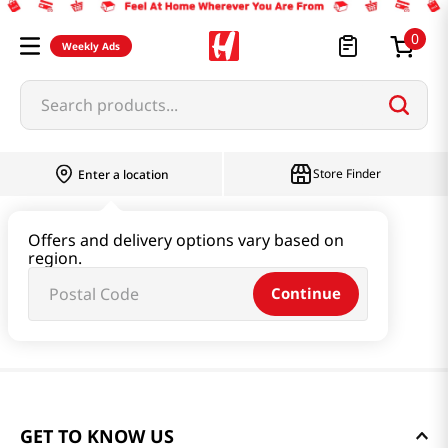
0
Weekly Ads
Search products...
Store Finder
Enter a location
Offers and delivery options vary based on
region.
Continue
GET TO KNOW US