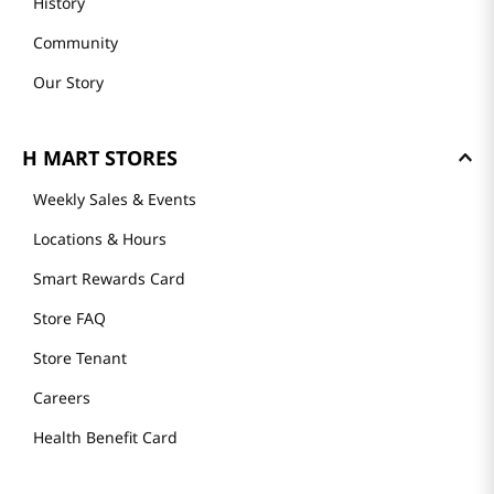
History
Community
Our Story
H MART STORES
Weekly Sales & Events
Locations & Hours
Smart Rewards Card
Store FAQ
Store Tenant
Careers
Health Benefit Card