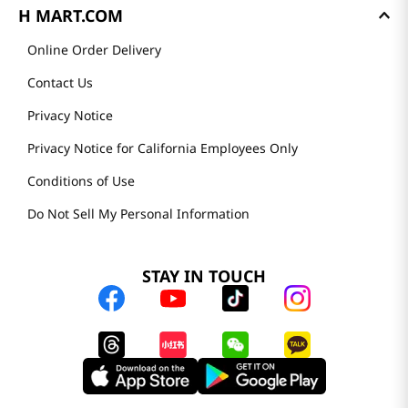
H MART.COM
Online Order Delivery
Contact Us
Privacy Notice
Privacy Notice for California Employees Only
Conditions of Use
Do Not Sell My Personal Information
STAY IN TOUCH