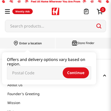
0
Weekly Ads
Search products...
Store Finder
Enter a location
Offers and delivery options vary based on
region.
Continue
GET TO KNOW US
About Us
Founder's Greeting
Mission