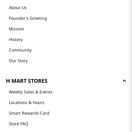
About Us
Founder's Greeting
Mission
History
Community
Our Story
H MART STORES
Weekly Sales & Events
Locations & Hours
Smart Rewards Card
Store FAQ