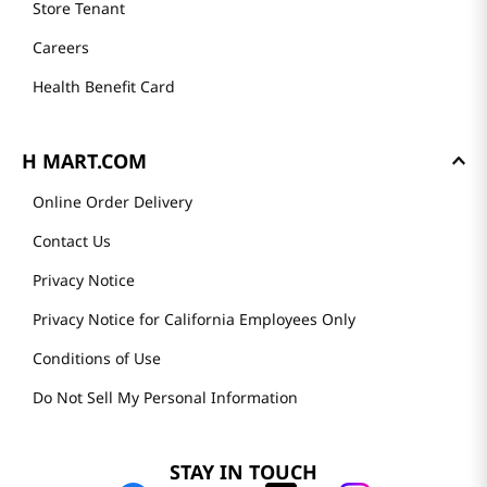
Store Tenant
Careers
Health Benefit Card
H MART.COM
Online Order Delivery
Contact Us
Privacy Notice
Privacy Notice for California Employees Only
Conditions of Use
Do Not Sell My Personal Information
STAY IN TOUCH