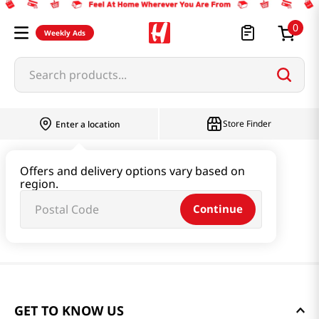
0
Weekly Ads
Search products...
Store Finder
Enter a location
Offers and delivery options vary based on
region.
Continue
GET TO KNOW US