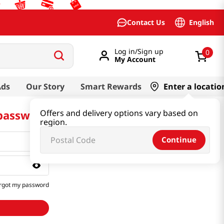
English
Contact Us
Log in/Sign up
0
My Account
Ads
Our Story
Smart Rewards
Enter a locatio
 password
Offers and delivery options vary based on
region.
Continue
rgot my password