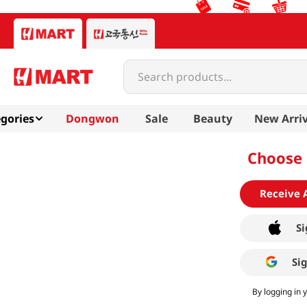
Search products...
gories
Dongwon
Sale
Beauty
New Arriv
Choose 
Receive 
Si
Si
By logging in 