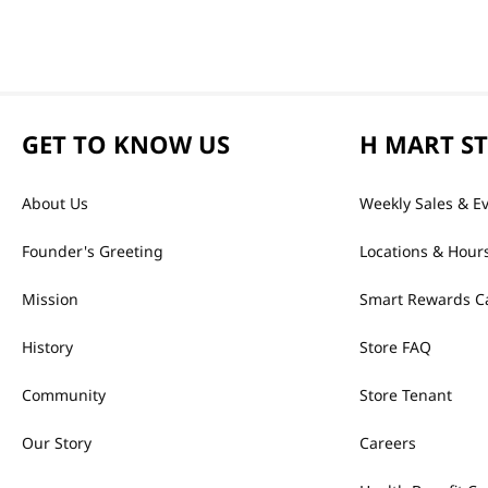
GET TO KNOW US
H MART S
About Us
Weekly Sales & E
Founder's Greeting
Locations & Hour
Mission
Smart Rewards C
History
Store FAQ
Community
Store Tenant
Our Story
Careers