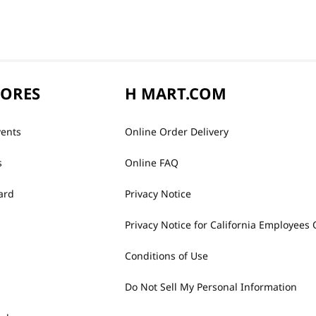
TORES
H MART.COM
vents
Online Order Delivery
s
Online FAQ
ard
Privacy Notice
Privacy Notice for California Employees 
Conditions of Use
Do Not Sell My Personal Information