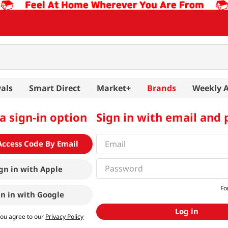
als
Smart Direct
Market+
Brands
Weekly 
a sign-in option
Sign in with email and
Access Code By Email
gn in with
Apple
Fo
gn in with
Google
Log in
you agree to our
Privacy Policy