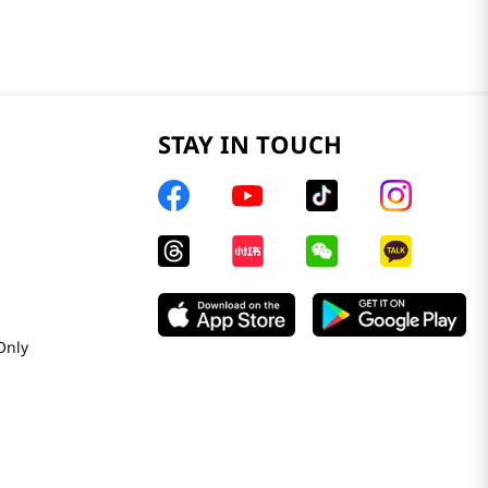
STAY IN TOUCH
Only