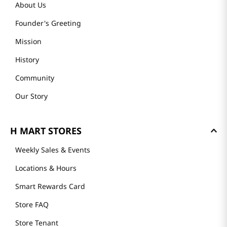
About Us
Founder's Greeting
Mission
History
Community
Our Story
H MART STORES
Weekly Sales & Events
Locations & Hours
Smart Rewards Card
Store FAQ
Store Tenant