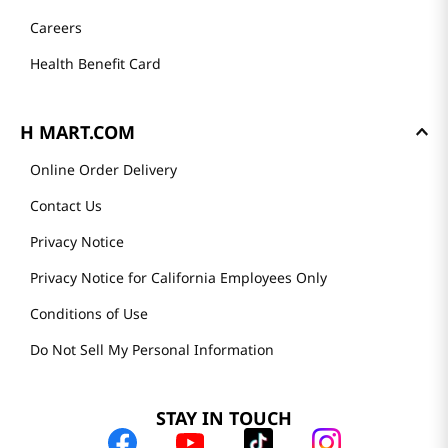
Careers
Health Benefit Card
H MART.COM
Online Order Delivery
Contact Us
Privacy Notice
Privacy Notice for California Employees Only
Conditions of Use
Do Not Sell My Personal Information
STAY IN TOUCH