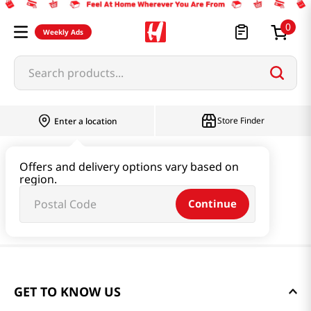
0
Weekly Ads
Search products...
Store Finder
Enter a location
Offers and delivery options vary based on
region.
Continue
GET TO KNOW US