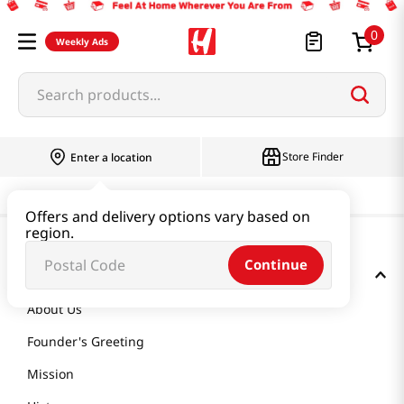
0
Weekly Ads
Search products...
Store Finder
Enter a location
Offers and delivery options vary based on
region.
Continue
GET TO KNOW US
About Us
Founder's Greeting
Mission