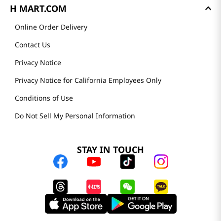
H MART.COM
Online Order Delivery
Contact Us
Privacy Notice
Privacy Notice for California Employees Only
Conditions of Use
Do Not Sell My Personal Information
STAY IN TOUCH