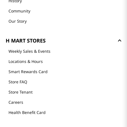
History
Community
Our Story
H MART STORES
Weekly Sales & Events
Locations & Hours
Smart Rewards Card
Store FAQ
Store Tenant
Careers
Health Benefit Card