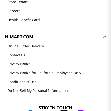
Store Tenant
Careers
Health Benefit Card
H MART.COM
Online Order Delivery
Contact Us
Privacy Notice
Privacy Notice for California Employees Only
Conditions of Use
Do Not Sell My Personal Information
STAY IN TOUCH