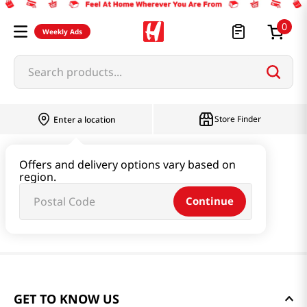
0
Weekly Ads
Search products...
Store Finder
Enter a location
Offers and delivery options vary based on
region.
Continue
GET TO KNOW US