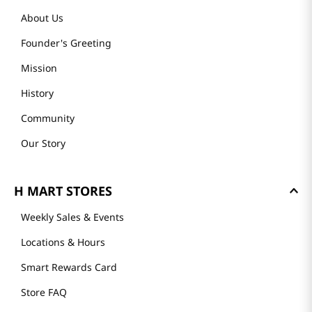
About Us
Founder's Greeting
Mission
History
Community
Our Story
H MART STORES
Weekly Sales & Events
Locations & Hours
Smart Rewards Card
Store FAQ