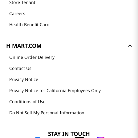
Store Tenant
Careers
Health Benefit Card
H MART.COM
Online Order Delivery
Contact Us
Privacy Notice
Privacy Notice for California Employees Only
Conditions of Use
Do Not Sell My Personal Information
STAY IN TOUCH