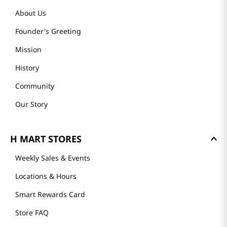
About Us
Founder's Greeting
Mission
History
Community
Our Story
H MART STORES
Weekly Sales & Events
Locations & Hours
Smart Rewards Card
Store FAQ