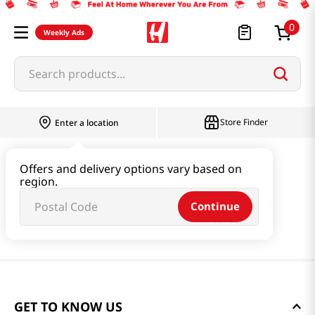
0
Weekly Ads
Search products...
Store Finder
Enter a location
Offers and delivery options vary based on
region.
Continue
GET TO KNOW US