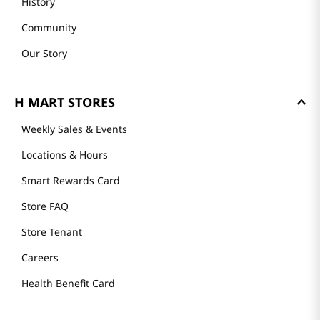
History
Community
Our Story
H MART STORES
Weekly Sales & Events
Locations & Hours
Smart Rewards Card
Store FAQ
Store Tenant
Careers
Health Benefit Card