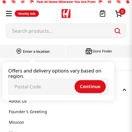
0
Weekly Ads
Search products...
Store Finder
Enter a location
Offers and delivery options vary based on
region.
Continue
GET TO KNOW US
About Us
Founder's Greeting
Mission