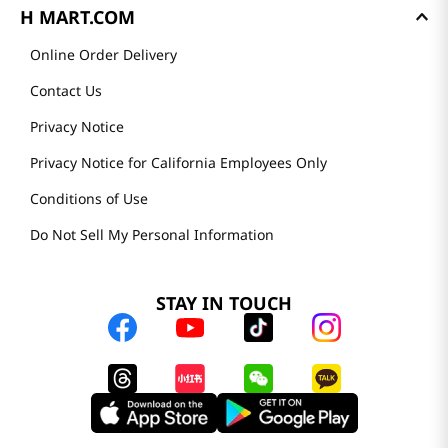
H MART.COM
Online Order Delivery
Contact Us
Privacy Notice
Privacy Notice for California Employees Only
Conditions of Use
Do Not Sell My Personal Information
STAY IN TOUCH