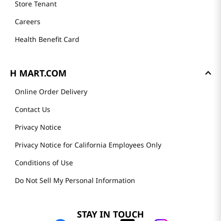
Store Tenant
Careers
Health Benefit Card
H MART.COM
Online Order Delivery
Contact Us
Privacy Notice
Privacy Notice for California Employees Only
Conditions of Use
Do Not Sell My Personal Information
STAY IN TOUCH