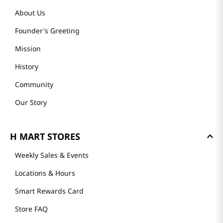
About Us
Founder's Greeting
Mission
History
Community
Our Story
H MART STORES
Weekly Sales & Events
Locations & Hours
Smart Rewards Card
Store FAQ