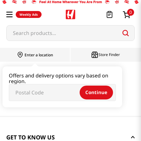
0
Weekly Ads
Search products...
Store Finder
Enter a location
Offers and delivery options vary based on
region.
Continue
GET TO KNOW US