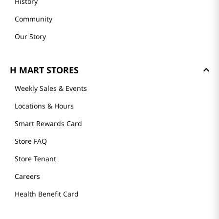
History
Community
Our Story
H MART STORES
Weekly Sales & Events
Locations & Hours
Smart Rewards Card
Store FAQ
Store Tenant
Careers
Health Benefit Card