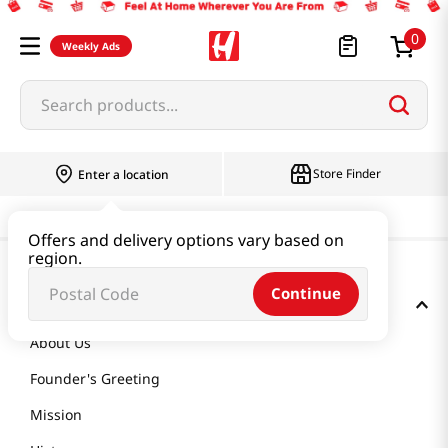
0
Weekly Ads
Search products...
Store Finder
Enter a location
Offers and delivery options vary based on
region.
Continue
GET TO KNOW US
About Us
Founder's Greeting
Mission