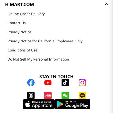
H MART.COM
Online Order Delivery
Contact Us
Privacy Notice
Privacy Notice for California Employees Only
Conditions of Use
Do Not Sell My Personal Information
STAY IN TOUCH