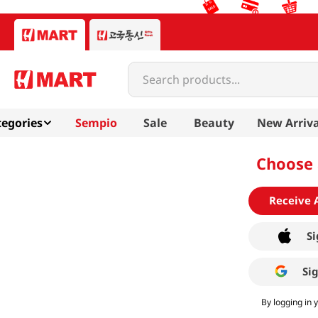
Search products...
egories
Sempio
Sale
Beauty
New Arriva
Choose 
Receive 
Si
Si
By logging in 