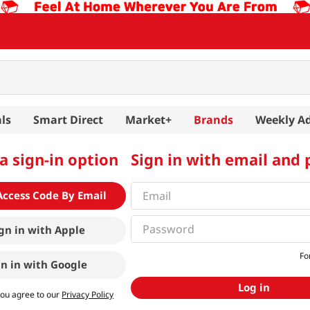
ls
Smart Direct
Market+
Brands
Weekly A
a sign-in option
Sign in with email and
Access Code By Email
gn in with
Apple
Fo
gn in with
Google
Log in
you agree to our
Privacy Policy