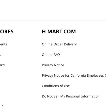
TORES
H MART.COM
vents
Online Order Delivery
s
Online FAQ
ard
Privacy Notice
Privacy Notice for California Employees 
Conditions of Use
Do Not Sell My Personal Information