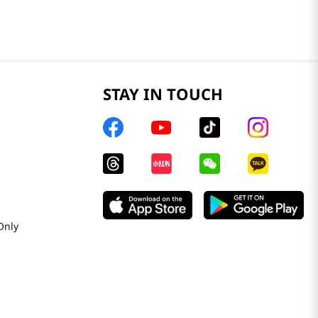
STAY IN TOUCH
Only