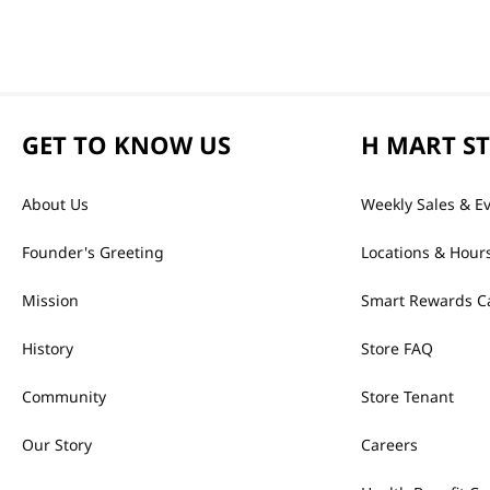
GET TO KNOW US
H MART S
About Us
Weekly Sales & E
Founder's Greeting
Locations & Hour
Mission
Smart Rewards C
History
Store FAQ
Community
Store Tenant
Our Story
Careers