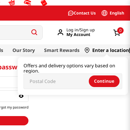
English
Contact Us
Log in/Sign up
0
My Account
ds
Our Story
Smart Rewards
Enter a location
 password
Offers and delivery options vary based on
region.
Continue
rgot my password