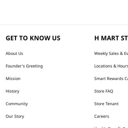
GET TO KNOW US
H MART S
About Us
Weekly Sales & E
Founder's Greeting
Locations & Hour
Mission
Smart Rewards C
History
Store FAQ
Community
Store Tenant
Our Story
Careers