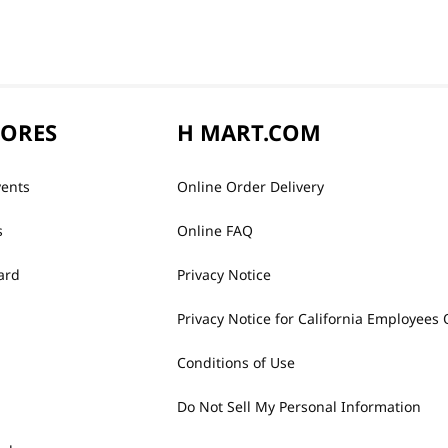
TORES
H MART.COM
vents
Online Order Delivery
s
Online FAQ
ard
Privacy Notice
Privacy Notice for California Employees 
Conditions of Use
Do Not Sell My Personal Information