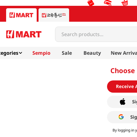
Search products...
egories
Sempio
Sale
Beauty
New Arriva
Choose 
Receive 
Si
Si
By logging in 