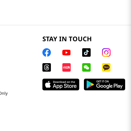
STAY IN TOUCH
Only