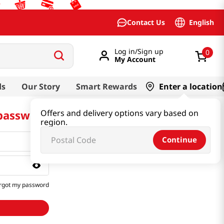
English
Contact Us
Log in/Sign up
0
My Account
ds
Our Story
Smart Rewards
Enter a location
 password
Offers and delivery options vary based on
region.
Continue
rgot my password