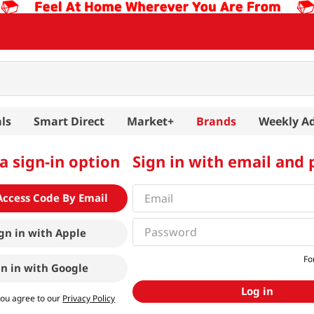
ls
Smart Direct
Market+
Brands
Weekly A
a sign-in option
Sign in with email and
Access Code By Email
gn in with
Apple
Fo
gn in with
Google
Log in
you agree to our
Privacy Policy