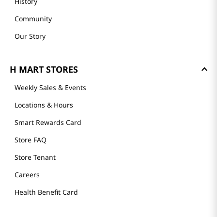
History
Community
Our Story
H MART STORES
Weekly Sales & Events
Locations & Hours
Smart Rewards Card
Store FAQ
Store Tenant
Careers
Health Benefit Card