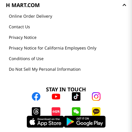
H MART.COM
Online Order Delivery
Contact Us
Privacy Notice
Privacy Notice for California Employees Only
Conditions of Use
Do Not Sell My Personal Information
STAY IN TOUCH