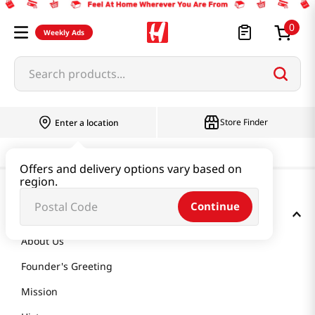
0
Weekly Ads
Search products...
Store Finder
Enter a location
Offers and delivery options vary based on
region.
Continue
GET TO KNOW US
About Us
Founder's Greeting
Mission