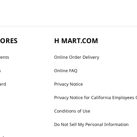
TORES
H MART.COM
vents
Online Order Delivery
s
Online FAQ
ard
Privacy Notice
Privacy Notice for California Employees 
Conditions of Use
Do Not Sell My Personal Information