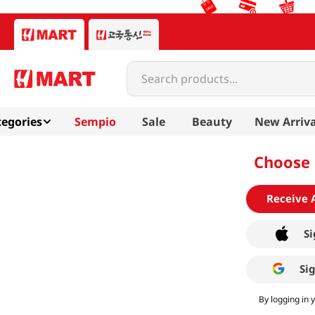
Search products...
egories
Sempio
Sale
Beauty
New Arriva
Choose 
Receive 
Si
Si
By logging in 