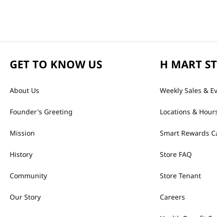
GET TO KNOW US
H MART S
About Us
Weekly Sales & E
Founder's Greeting
Locations & Hour
Mission
Smart Rewards C
History
Store FAQ
Community
Store Tenant
Our Story
Careers