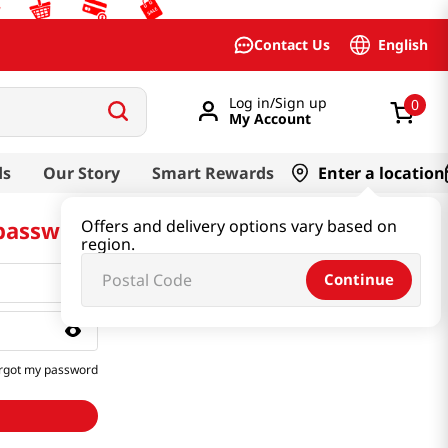
English
Contact Us
Log in/Sign up
0
My Account
ds
Our Story
Smart Rewards
Enter a location
 password
Offers and delivery options vary based on
region.
Continue
rgot my password