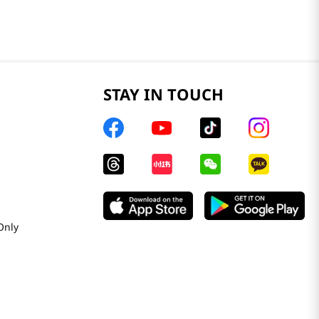
STAY IN TOUCH
Only