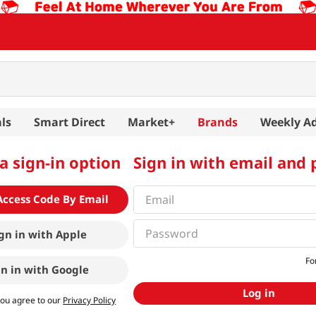
ls
Smart Direct
Market+
Brands
Weekly A
a sign-in option
Sign in with email and
Access Code By Email
gn in with
Apple
Fo
gn in with
Google
Log in
you agree to our
Privacy Policy