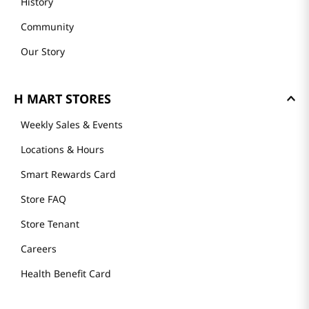
History
Community
Our Story
H MART STORES
Weekly Sales & Events
Locations & Hours
Smart Rewards Card
Store FAQ
Store Tenant
Careers
Health Benefit Card