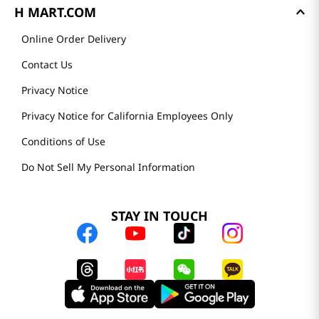
H MART.COM
Online Order Delivery
Contact Us
Privacy Notice
Privacy Notice for California Employees Only
Conditions of Use
Do Not Sell My Personal Information
STAY IN TOUCH