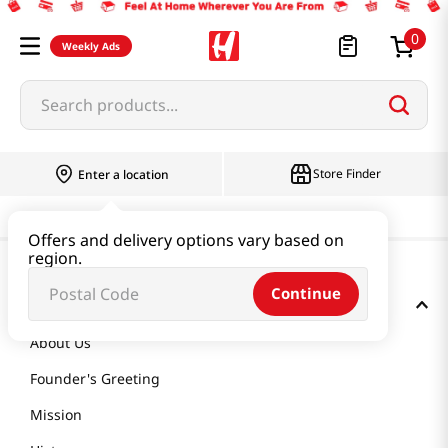
0
Weekly Ads
Search products...
Store Finder
Enter a location
Offers and delivery options vary based on
region.
Continue
GET TO KNOW US
About Us
Founder's Greeting
Mission