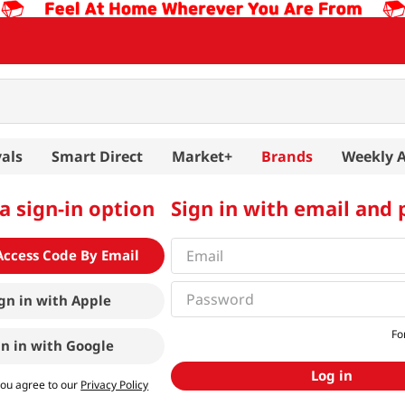
als
Smart Direct
Market+
Brands
Weekly 
a sign-in option
Sign in with email and
Access Code By Email
gn in with
Apple
Fo
gn in with
Google
Log in
you agree to our
Privacy Policy