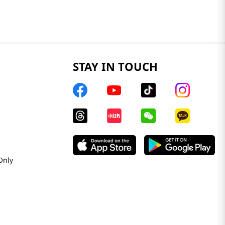
STAY IN TOUCH
Only