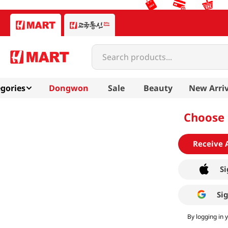
Search products...
gories
Dongwon
Sale
Beauty
New Arriv
Choose 
Receive 
Si
Si
By logging in 