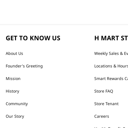
GET TO KNOW US
H MART S
About Us
Weekly Sales & E
Founder's Greeting
Locations & Hour
Mission
Smart Rewards C
History
Store FAQ
Community
Store Tenant
Our Story
Careers