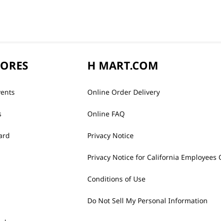
TORES
H MART.COM
vents
Online Order Delivery
s
Online FAQ
ard
Privacy Notice
Privacy Notice for California Employees 
Conditions of Use
Do Not Sell My Personal Information