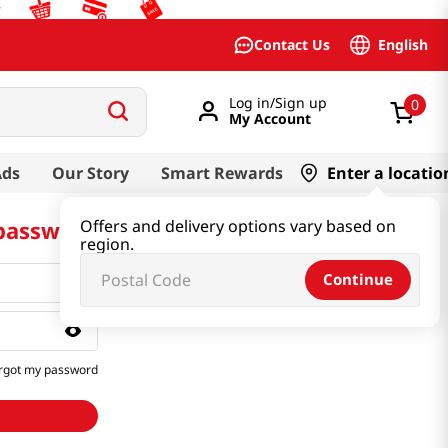
English
Contact Us
Log in/Sign up
0
My Account
Ads
Our Story
Smart Rewards
Enter a locatio
 password
Offers and delivery options vary based on
region.
Continue
rgot my password