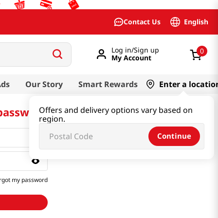
English
Contact Us
Log in/Sign up
0
My Account
Ads
Our Story
Smart Rewards
Enter a locatio
 password
Offers and delivery options vary based on
region.
Continue
rgot my password