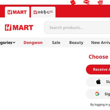
Search products...
gories
Dongwon
Sale
Beauty
New Arriv
Choose 
Receive 
Si
Si
By logging in 