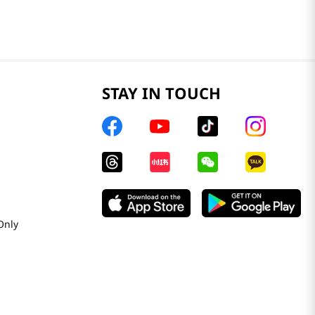
STAY IN TOUCH
Only