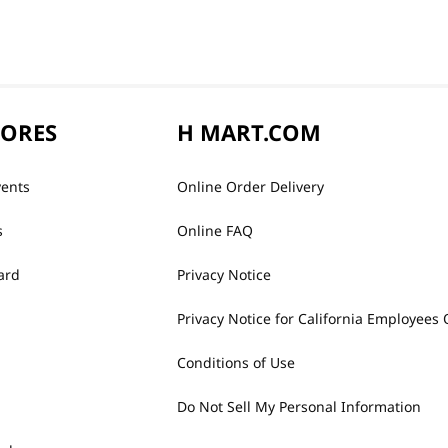
TORES
H MART.COM
vents
Online Order Delivery
s
Online FAQ
ard
Privacy Notice
Privacy Notice for California Employees 
Conditions of Use
Do Not Sell My Personal Information