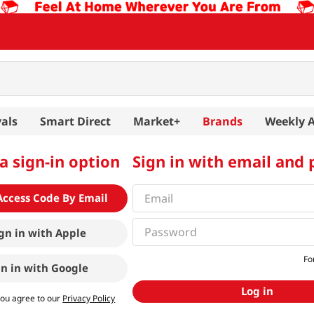
als
Smart Direct
Market+
Brands
Weekly 
a sign-in option
Sign in with email and
Access Code By Email
gn in with
Apple
Fo
gn in with
Google
Log in
you agree to our
Privacy Policy