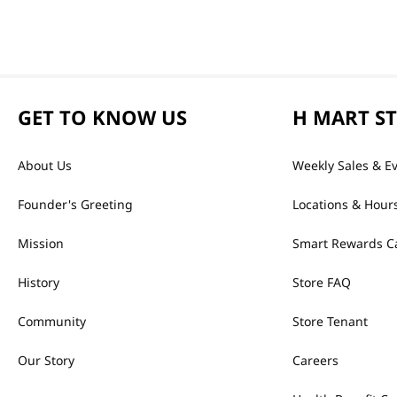
GET TO KNOW US
H MART S
About Us
Weekly Sales & E
Founder's Greeting
Locations & Hour
Mission
Smart Rewards C
History
Store FAQ
Community
Store Tenant
Our Story
Careers