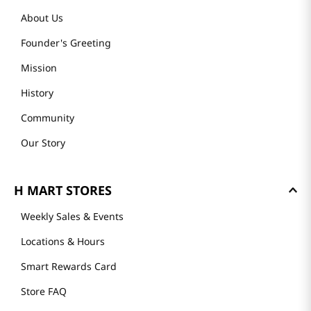
About Us
Founder's Greeting
Mission
History
Community
Our Story
H MART STORES
Weekly Sales & Events
Locations & Hours
Smart Rewards Card
Store FAQ