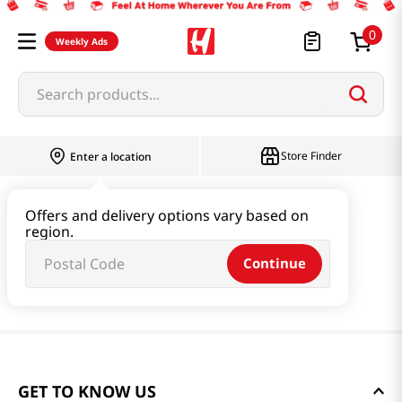
0
Weekly Ads
Search products...
Store Finder
Enter a location
Offers and delivery options vary based on
region.
Continue
GET TO KNOW US