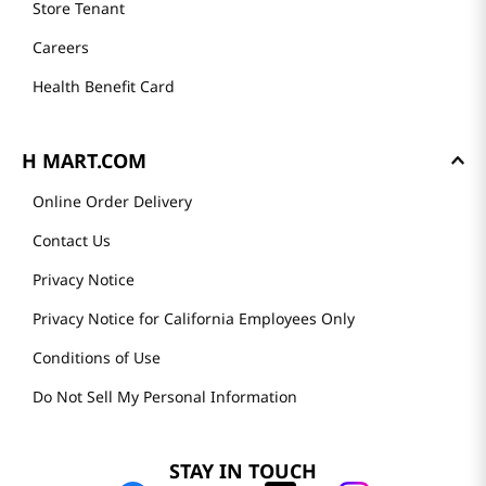
Store Tenant
Careers
Health Benefit Card
H MART.COM
Online Order Delivery
Contact Us
Privacy Notice
Privacy Notice for California Employees Only
Conditions of Use
Do Not Sell My Personal Information
STAY IN TOUCH