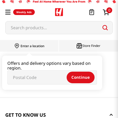
0
Weekly Ads
Search products...
Store Finder
Enter a location
Offers and delivery options vary based on
region.
Continue
GET TO KNOW US