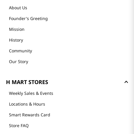
About Us
Founder's Greeting
Mission
History
Community
Our Story
H MART STORES
Weekly Sales & Events
Locations & Hours
Smart Rewards Card
Store FAQ