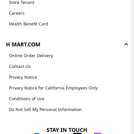
Store Tenant
Careers
Health Benefit Card
H MART.COM
Online Order Delivery
Contact Us
Privacy Notice
Privacy Notice for California Employees Only
Conditions of Use
Do Not Sell My Personal Information
STAY IN TOUCH