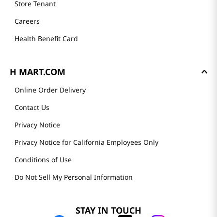
Store Tenant
Careers
Health Benefit Card
H MART.COM
Online Order Delivery
Contact Us
Privacy Notice
Privacy Notice for California Employees Only
Conditions of Use
Do Not Sell My Personal Information
STAY IN TOUCH