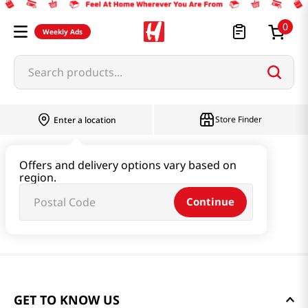
0
Weekly Ads
Search products...
Store Finder
Enter a location
Offers and delivery options vary based on
region.
Continue
GET TO KNOW US