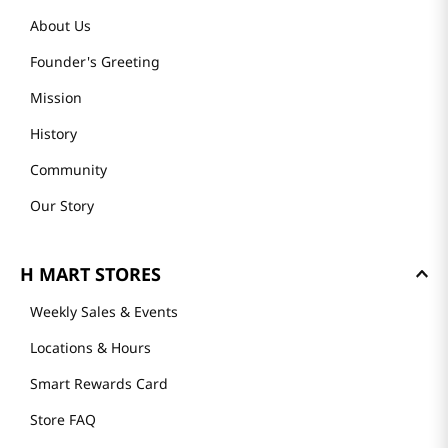
About Us
Founder's Greeting
Mission
History
Community
Our Story
H MART STORES
Weekly Sales & Events
Locations & Hours
Smart Rewards Card
Store FAQ