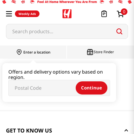
0
Weekly Ads
Search products...
Store Finder
Enter a location
Offers and delivery options vary based on
region.
Continue
GET TO KNOW US