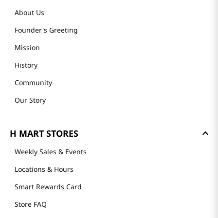
About Us
Founder's Greeting
Mission
History
Community
Our Story
H MART STORES
Weekly Sales & Events
Locations & Hours
Smart Rewards Card
Store FAQ