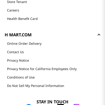
Store Tenant
Careers
Health Benefit Card
H MART.COM
Online Order Delivery
Contact Us
Privacy Notice
Privacy Notice for California Employees Only
Conditions of Use
Do Not Sell My Personal Information
STAY IN TOUCH