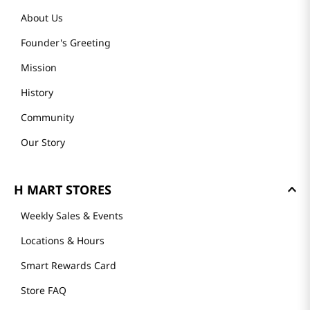
About Us
Founder's Greeting
Mission
History
Community
Our Story
H MART STORES
Weekly Sales & Events
Locations & Hours
Smart Rewards Card
Store FAQ