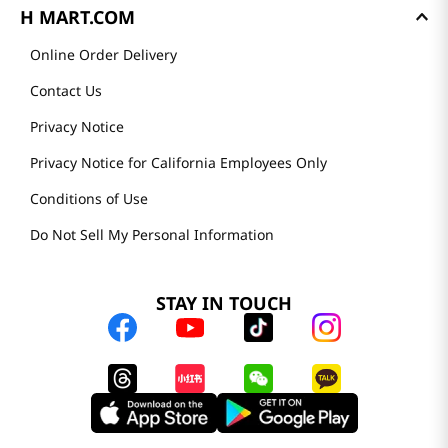
H MART.COM
Online Order Delivery
Contact Us
Privacy Notice
Privacy Notice for California Employees Only
Conditions of Use
Do Not Sell My Personal Information
STAY IN TOUCH