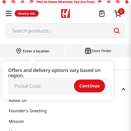
0
Weekly Ads
Search products...
Store Finder
Enter a location
Offers and delivery options vary based on
region.
Continue
GET TO KNOW US
About Us
Founder's Greeting
Mission