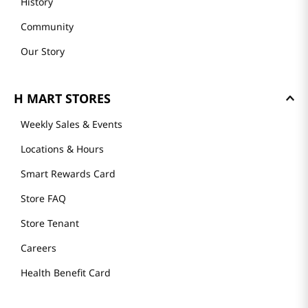
History
Community
Our Story
H MART STORES
Weekly Sales & Events
Locations & Hours
Smart Rewards Card
Store FAQ
Store Tenant
Careers
Health Benefit Card