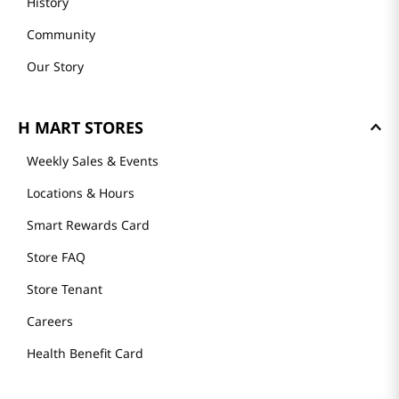
History
Community
Our Story
H MART STORES
Weekly Sales & Events
Locations & Hours
Smart Rewards Card
Store FAQ
Store Tenant
Careers
Health Benefit Card