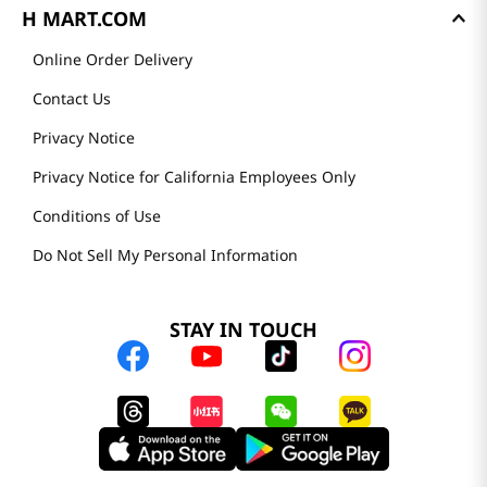
H MART.COM
Online Order Delivery
Contact Us
Privacy Notice
Privacy Notice for California Employees Only
Conditions of Use
Do Not Sell My Personal Information
STAY IN TOUCH