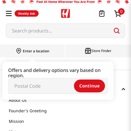
0
Weekly Ads
Search products...
Store Finder
Enter a location
Offers and delivery options vary based on
region.
Continue
GET TO KNOW US
About Us
Founder's Greeting
Mission