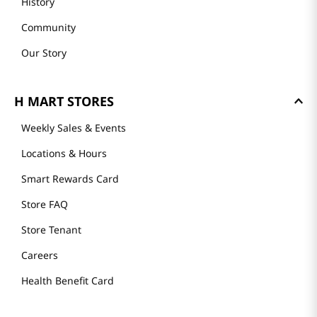
History
Community
Our Story
H MART STORES
Weekly Sales & Events
Locations & Hours
Smart Rewards Card
Store FAQ
Store Tenant
Careers
Health Benefit Card