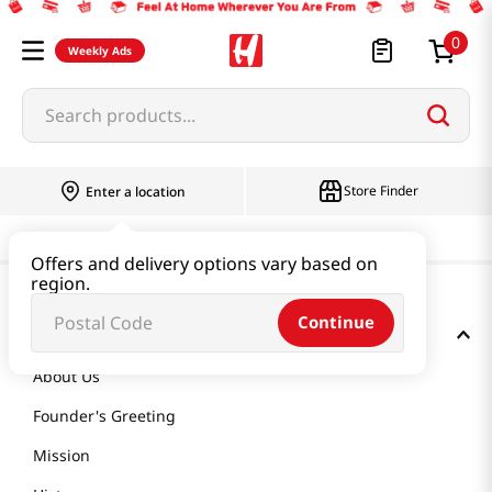
0
Weekly Ads
Search products...
Store Finder
Enter a location
Offers and delivery options vary based on
region.
Continue
GET TO KNOW US
About Us
Founder's Greeting
Mission