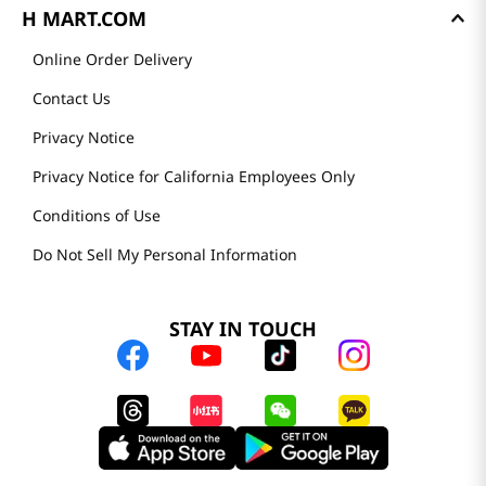
H MART.COM
Online Order Delivery
Contact Us
Privacy Notice
Privacy Notice for California Employees Only
Conditions of Use
Do Not Sell My Personal Information
STAY IN TOUCH