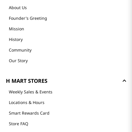
About Us
Founder's Greeting
Mission
History
Community
Our Story
H MART STORES
Weekly Sales & Events
Locations & Hours
Smart Rewards Card
Store FAQ