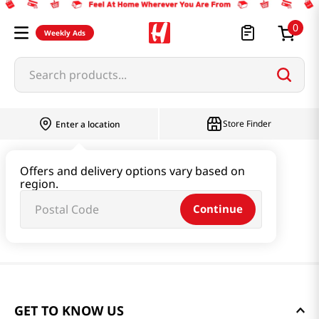
0
Weekly Ads
Search products...
Store Finder
Enter a location
Offers and delivery options vary based on
region.
Continue
GET TO KNOW US