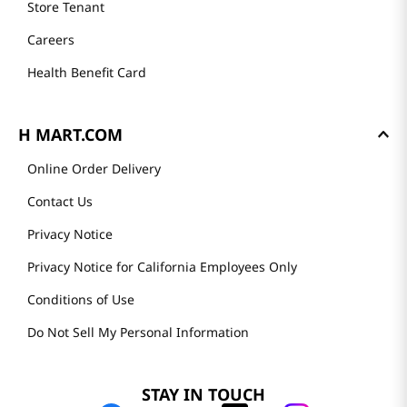
Store Tenant
Careers
Health Benefit Card
H MART.COM
Online Order Delivery
Contact Us
Privacy Notice
Privacy Notice for California Employees Only
Conditions of Use
Do Not Sell My Personal Information
STAY IN TOUCH