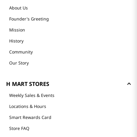
About Us
Founder's Greeting
Mission
History
Community
Our Story
H MART STORES
Weekly Sales & Events
Locations & Hours
Smart Rewards Card
Store FAQ