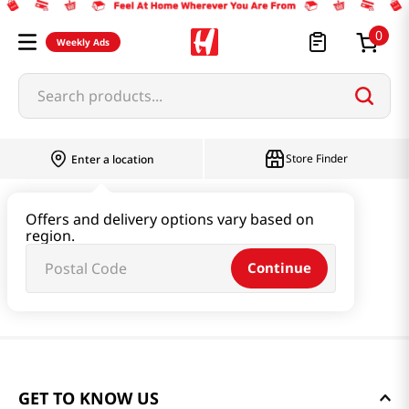
0
Weekly Ads
Search products...
Store Finder
Enter a location
Offers and delivery options vary based on
region.
Continue
GET TO KNOW US