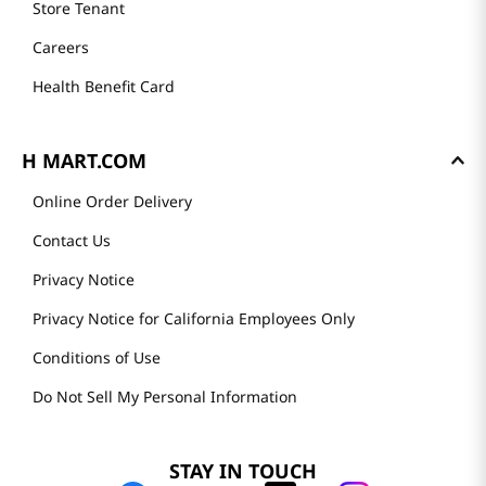
Store Tenant
Careers
Health Benefit Card
H MART.COM
Online Order Delivery
Contact Us
Privacy Notice
Privacy Notice for California Employees Only
Conditions of Use
Do Not Sell My Personal Information
STAY IN TOUCH