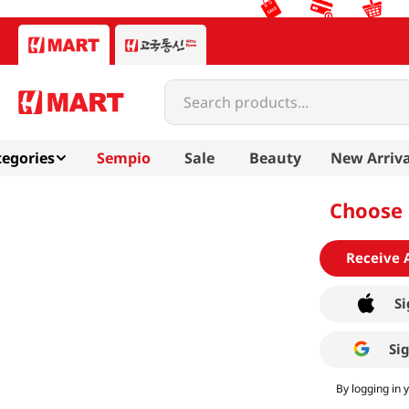
Search products...
egories
Sempio
Sale
Beauty
New Arriva
Choose 
Receive 
Si
Si
By logging in 