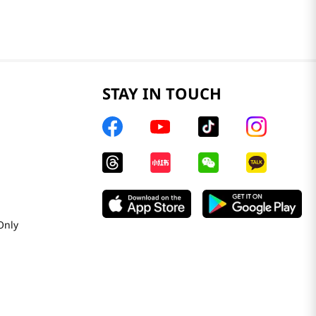
STAY IN TOUCH
Only