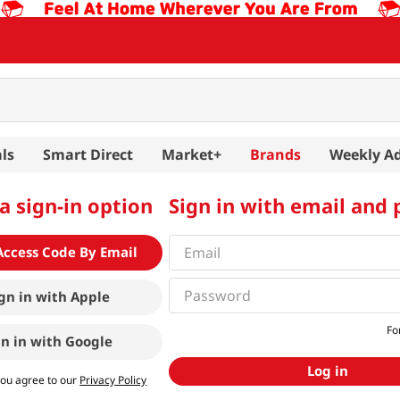
ls
Smart Direct
Market+
Brands
Weekly A
a sign-in option
Sign in with email and
Access Code By Email
gn in with
Apple
Fo
gn in with
Google
Log in
you agree to our
Privacy Policy