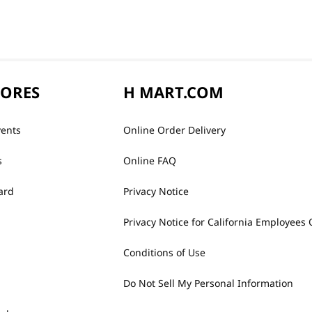
TORES
H MART.COM
vents
Online Order Delivery
s
Online FAQ
ard
Privacy Notice
Privacy Notice for California Employees 
Conditions of Use
Do Not Sell My Personal Information