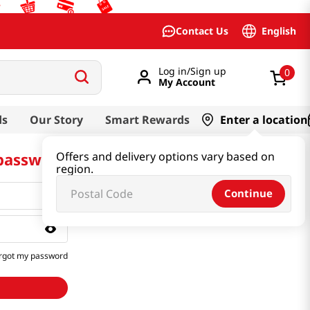
English
Contact Us
Log in/Sign up
0
My Account
ds
Our Story
Smart Rewards
Enter a location
 password
Offers and delivery options vary based on
region.
Continue
rgot my password