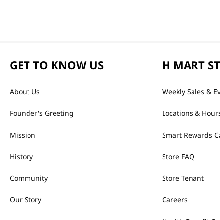
GET TO KNOW US
H MART S
About Us
Weekly Sales & E
Founder's Greeting
Locations & Hour
Mission
Smart Rewards C
History
Store FAQ
Community
Store Tenant
Our Story
Careers