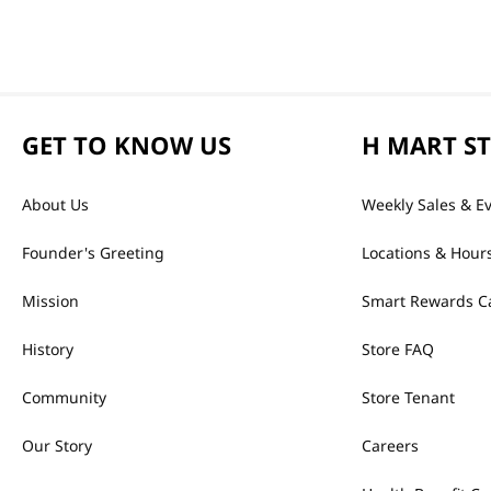
GET TO KNOW US
H MART S
About Us
Weekly Sales & E
Founder's Greeting
Locations & Hour
Mission
Smart Rewards C
History
Store FAQ
Community
Store Tenant
Our Story
Careers