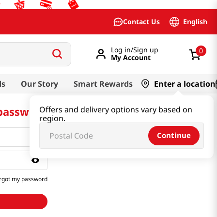
English
Contact Us
Log in/Sign up
0
My Account
ds
Our Story
Smart Rewards
Enter a location
 password
Offers and delivery options vary based on
region.
Continue
rgot my password