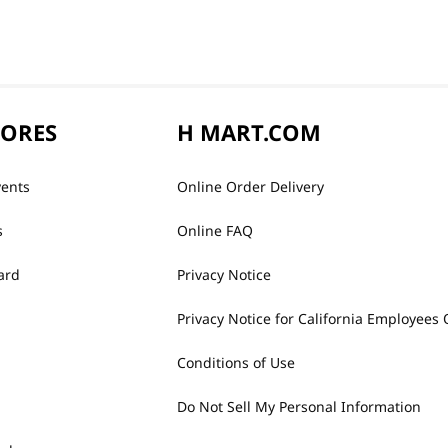
TORES
H MART.COM
vents
Online Order Delivery
s
Online FAQ
ard
Privacy Notice
Privacy Notice for California Employees 
Conditions of Use
Do Not Sell My Personal Information