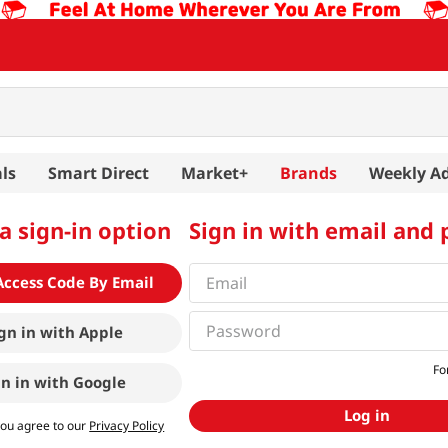
ls
Smart Direct
Market+
Brands
Weekly A
a sign-in option
Sign in with email and
Access Code By Email
gn in with
Apple
Fo
gn in with
Google
Log in
you agree to our
Privacy Policy