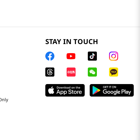
STAY IN TOUCH
Only