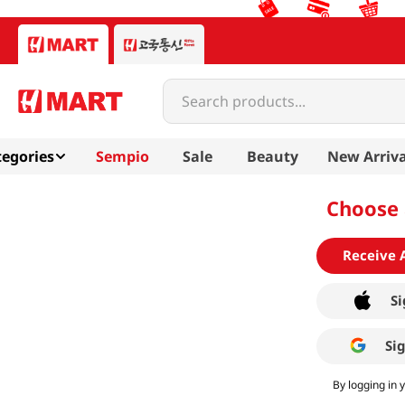
Search products...
egories
Sempio
Sale
Beauty
New Arriva
Choose 
Receive 
Si
Si
By logging in 