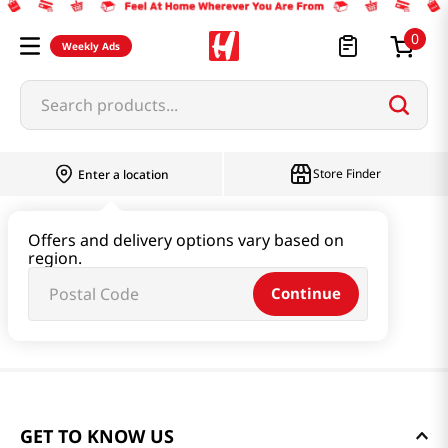
0
Weekly Ads
Search products...
Store Finder
Enter a location
Offers and delivery options vary based on
region.
Continue
GET TO KNOW US