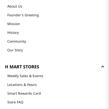
About Us
Founder's Greeting
Mission
History
Community
Our Story
H MART STORES
Weekly Sales & Events
Locations & Hours
Smart Rewards Card
Store FAQ