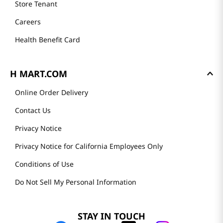
Store Tenant
Careers
Health Benefit Card
H MART.COM
Online Order Delivery
Contact Us
Privacy Notice
Privacy Notice for California Employees Only
Conditions of Use
Do Not Sell My Personal Information
STAY IN TOUCH