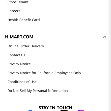
Store Tenant
Careers
Health Benefit Card
H MART.COM
Online Order Delivery
Contact Us
Privacy Notice
Privacy Notice for California Employees Only
Conditions of Use
Do Not Sell My Personal Information
STAY IN TOUCH