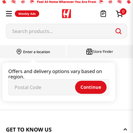
0
Weekly Ads
Search products...
Store Finder
Enter a location
Offers and delivery options vary based on
region.
Continue
GET TO KNOW US