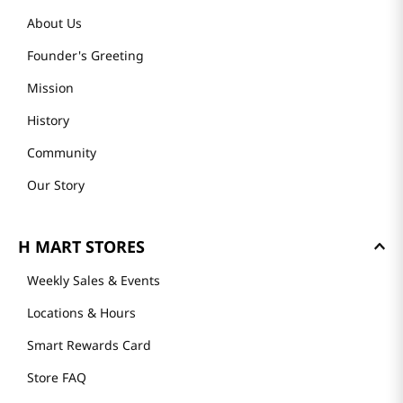
About Us
Founder's Greeting
Mission
History
Community
Our Story
H MART STORES
Weekly Sales & Events
Locations & Hours
Smart Rewards Card
Store FAQ