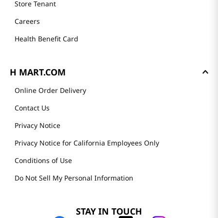
Store Tenant
Careers
Health Benefit Card
H MART.COM
Online Order Delivery
Contact Us
Privacy Notice
Privacy Notice for California Employees Only
Conditions of Use
Do Not Sell My Personal Information
STAY IN TOUCH