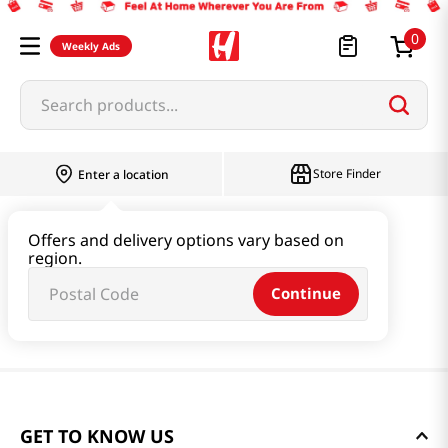
0
Weekly Ads
Search products...
Store Finder
Enter a location
Offers and delivery options vary based on
region.
Continue
GET TO KNOW US