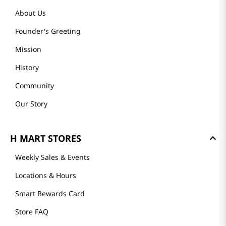
About Us
Founder's Greeting
Mission
History
Community
Our Story
H MART STORES
Weekly Sales & Events
Locations & Hours
Smart Rewards Card
Store FAQ