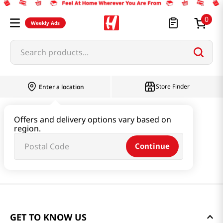
0
Weekly Ads
Search products...
Store Finder
Enter a location
Offers and delivery options vary based on
region.
Continue
GET TO KNOW US