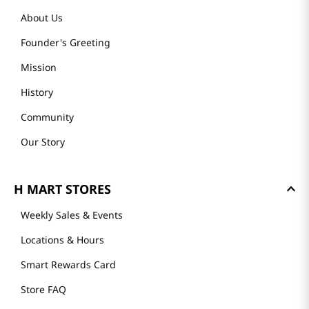
About Us
Founder's Greeting
Mission
History
Community
Our Story
H MART STORES
Weekly Sales & Events
Locations & Hours
Smart Rewards Card
Store FAQ