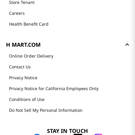
Store Tenant
Careers
Health Benefit Card
H MART.COM
Online Order Delivery
Contact Us
Privacy Notice
Privacy Notice for California Employees Only
Conditions of Use
Do Not Sell My Personal Information
STAY IN TOUCH