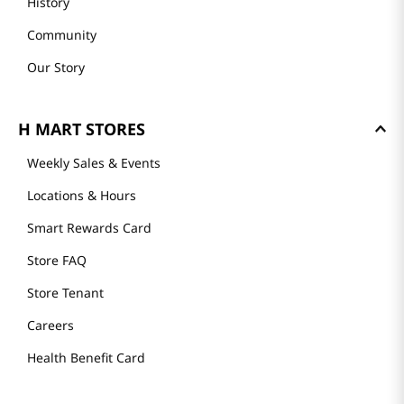
History
Community
Our Story
H MART STORES
Weekly Sales & Events
Locations & Hours
Smart Rewards Card
Store FAQ
Store Tenant
Careers
Health Benefit Card