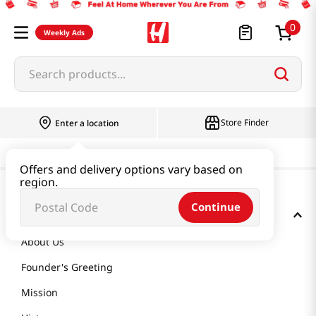
0
Weekly Ads
Search products...
Store Finder
Enter a location
Offers and delivery options vary based on
region.
Continue
GET TO KNOW US
About Us
Founder's Greeting
Mission