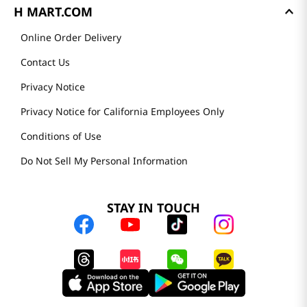
H MART.COM
Online Order Delivery
Contact Us
Privacy Notice
Privacy Notice for California Employees Only
Conditions of Use
Do Not Sell My Personal Information
STAY IN TOUCH