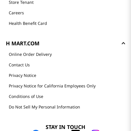
Store Tenant
Careers
Health Benefit Card
H MART.COM
Online Order Delivery
Contact Us
Privacy Notice
Privacy Notice for California Employees Only
Conditions of Use
Do Not Sell My Personal Information
STAY IN TOUCH