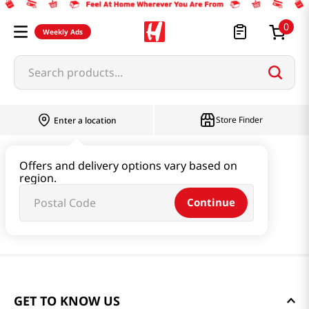
0
Weekly Ads
Search products...
Store Finder
Enter a location
Offers and delivery options vary based on
region.
Continue
GET TO KNOW US