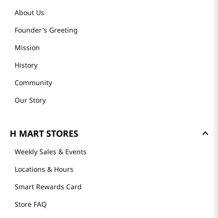
About Us
Founder's Greeting
Mission
History
Community
Our Story
H MART STORES
Weekly Sales & Events
Locations & Hours
Smart Rewards Card
Store FAQ