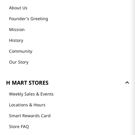
About Us
Founder's Greeting
Mission
History
Community
Our Story
H MART STORES
Weekly Sales & Events
Locations & Hours
Smart Rewards Card
Store FAQ