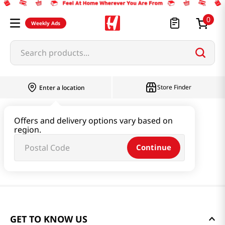
0
Weekly Ads
Search products...
Store Finder
Enter a location
Offers and delivery options vary based on
region.
Continue
GET TO KNOW US