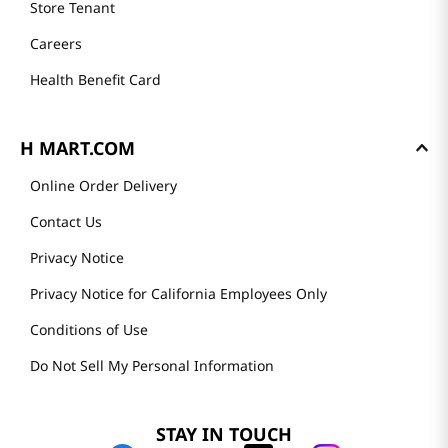
Store Tenant
Careers
Health Benefit Card
H MART.COM
Online Order Delivery
Contact Us
Privacy Notice
Privacy Notice for California Employees Only
Conditions of Use
Do Not Sell My Personal Information
STAY IN TOUCH