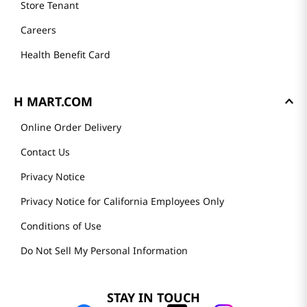
Store Tenant
Careers
Health Benefit Card
H MART.COM
Online Order Delivery
Contact Us
Privacy Notice
Privacy Notice for California Employees Only
Conditions of Use
Do Not Sell My Personal Information
STAY IN TOUCH