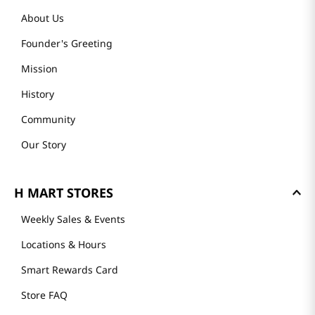
About Us
Founder's Greeting
Mission
History
Community
Our Story
H MART STORES
Weekly Sales & Events
Locations & Hours
Smart Rewards Card
Store FAQ