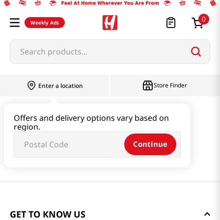
0
Weekly Ads
Search products...
Store Finder
Enter a location
Offers and delivery options vary based on
region.
Continue
GET TO KNOW US