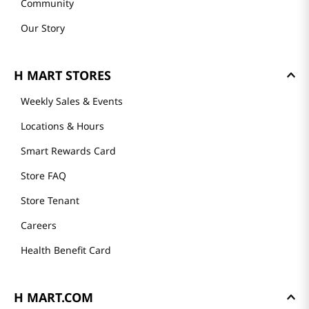
Community
Our Story
H MART STORES
Weekly Sales & Events
Locations & Hours
Smart Rewards Card
Store FAQ
Store Tenant
Careers
Health Benefit Card
H MART.COM