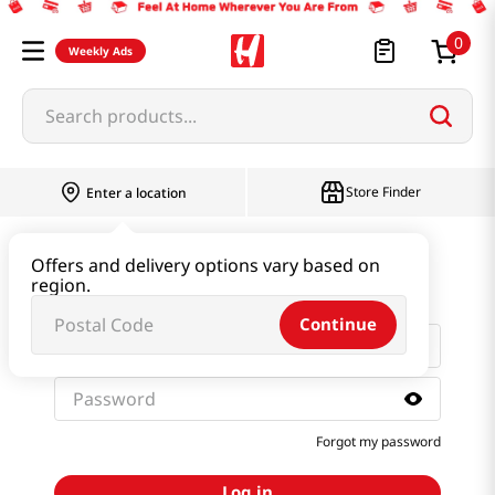
0
Weekly Ads
Search products...
Store Finder
Enter a location
Sign in with email and
Offers and delivery options vary based on
password
region.
Continue
Forgot my password
Log in