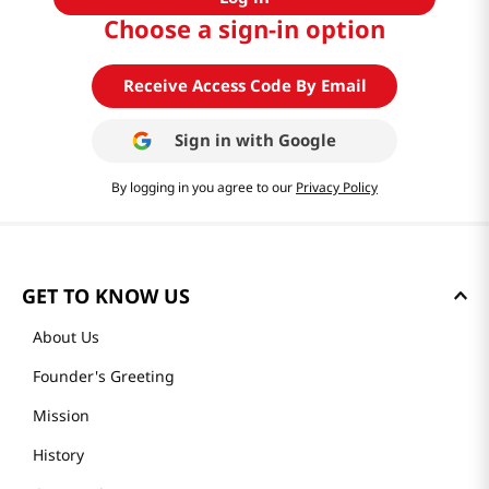
Choose a sign-in option
Receive Access Code By Email
Sign in with
Google
By logging in you agree to our
Privacy Policy
GET TO KNOW US
About Us
Founder's Greeting
Mission
History