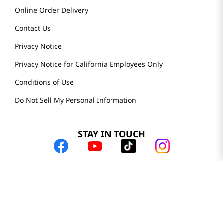
Online Order Delivery
Contact Us
Privacy Notice
Privacy Notice for California Employees Only
Conditions of Use
Do Not Sell My Personal Information
STAY IN TOUCH