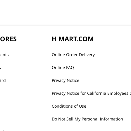
TORES
H MART.COM
vents
Online Order Delivery
s
Online FAQ
ard
Privacy Notice
Privacy Notice for California Employees 
Conditions of Use
Do Not Sell My Personal Information