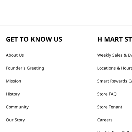
GET TO KNOW US
H MART S
About Us
Weekly Sales & E
Founder's Greeting
Locations & Hour
Mission
Smart Rewards C
History
Store FAQ
Community
Store Tenant
Our Story
Careers