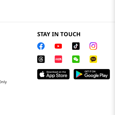
STAY IN TOUCH
Only