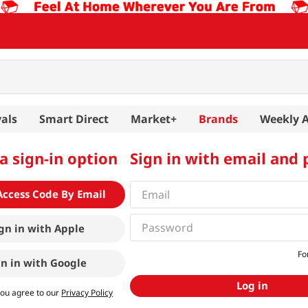
als
Smart Direct
Market+
Brands
Weekly 
a sign-in option
Sign in with email and
Access Code By Email
gn in with
Apple
Fo
gn in with
Google
Log in
you agree to our
Privacy Policy