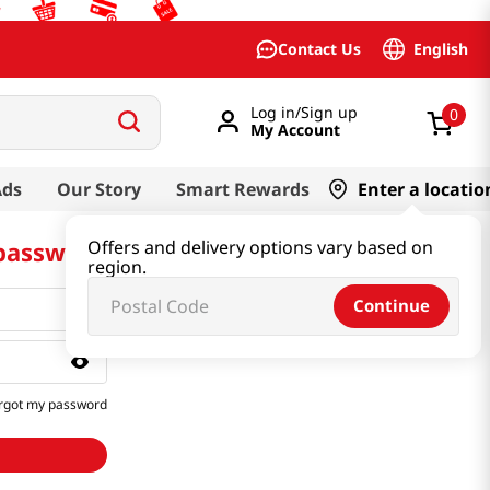
English
Contact Us
Log in/Sign up
0
My Account
Ads
Our Story
Smart Rewards
Enter a locatio
 password
Offers and delivery options vary based on
region.
Continue
rgot my password