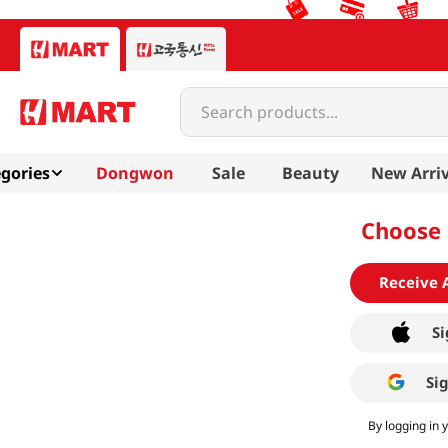
Search products...
gories
Dongwon
Sale
Beauty
New Arriv
Choose 
Receive 
Si
Si
By logging in 