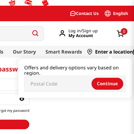
English
Contact Us
Log in/Sign up
0
My Account
ds
Our Story
Smart Rewards
Enter a location
 password
Offers and delivery options vary based on
region.
Continue
rgot my password