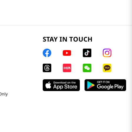
STAY IN TOUCH
Only