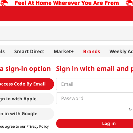
ls
Smart Direct
Market+
Brands
Weekly A
a sign-in option
Sign in with email and
Access Code By Email
gn in with
Apple
Fo
gn in with
Google
Log in
you agree to our
Privacy Policy