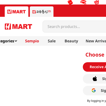
Search products...
egories
Sempio
Sale
Beauty
New Arriva
Choose 
Receive 
Si
Si
By logging in 