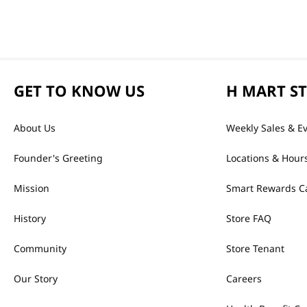
GET TO KNOW US
H MART S
About Us
Weekly Sales & E
Founder's Greeting
Locations & Hour
Mission
Smart Rewards C
History
Store FAQ
Community
Store Tenant
Our Story
Careers