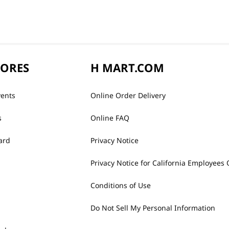
TORES
H MART.COM
vents
Online Order Delivery
s
Online FAQ
ard
Privacy Notice
Privacy Notice for California Employees 
Conditions of Use
Do Not Sell My Personal Information