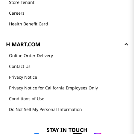
Store Tenant
Careers
Health Benefit Card
H MART.COM
Online Order Delivery
Contact Us
Privacy Notice
Privacy Notice for California Employees Only
Conditions of Use
Do Not Sell My Personal Information
STAY IN TOUCH