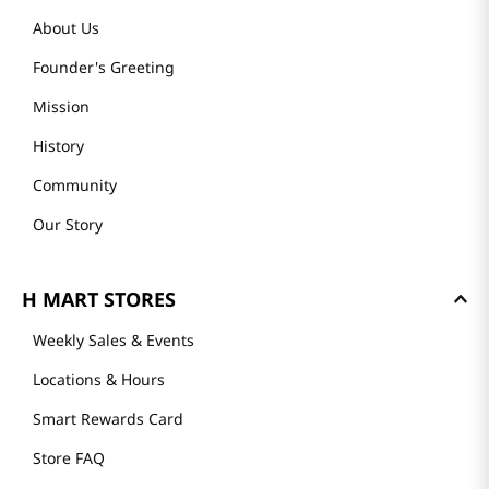
About Us
Founder's Greeting
Mission
History
Community
Our Story
H MART STORES
Weekly Sales & Events
Locations & Hours
Smart Rewards Card
Store FAQ