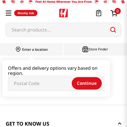
0
Weekly Ads
Search products...
Store Finder
Enter a location
Offers and delivery options vary based on
region.
Continue
GET TO KNOW US