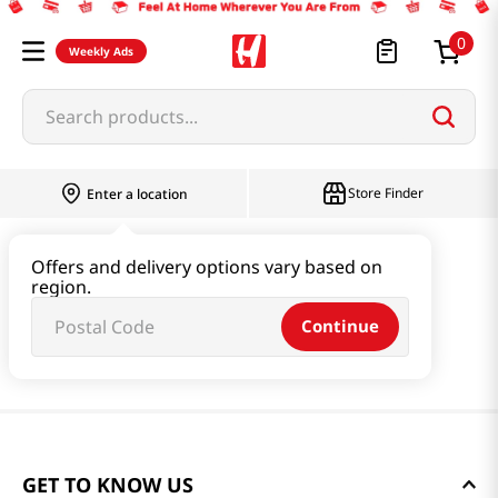
0
Weekly Ads
Search products...
Store Finder
Enter a location
Offers and delivery options vary based on
region.
Continue
GET TO KNOW US