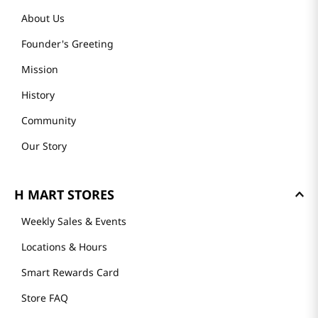
About Us
Founder's Greeting
Mission
History
Community
Our Story
H MART STORES
Weekly Sales & Events
Locations & Hours
Smart Rewards Card
Store FAQ