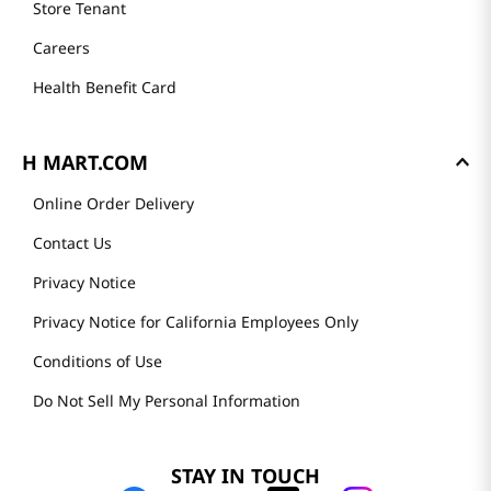
Store Tenant
Careers
Health Benefit Card
H MART.COM
Online Order Delivery
Contact Us
Privacy Notice
Privacy Notice for California Employees Only
Conditions of Use
Do Not Sell My Personal Information
STAY IN TOUCH