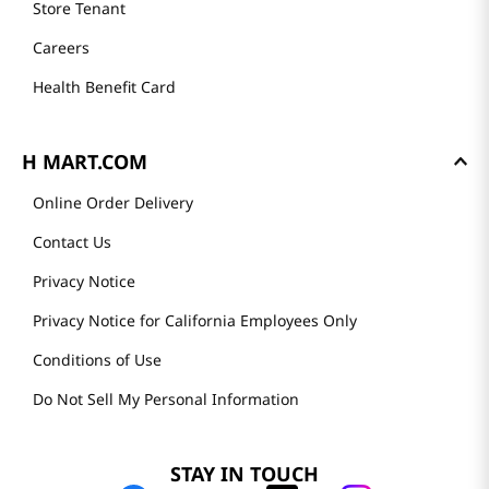
Store Tenant
Careers
Health Benefit Card
H MART.COM
Online Order Delivery
Contact Us
Privacy Notice
Privacy Notice for California Employees Only
Conditions of Use
Do Not Sell My Personal Information
STAY IN TOUCH