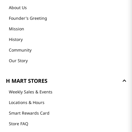
About Us
Founder's Greeting
Mission
History
Community
Our Story
H MART STORES
Weekly Sales & Events
Locations & Hours
Smart Rewards Card
Store FAQ