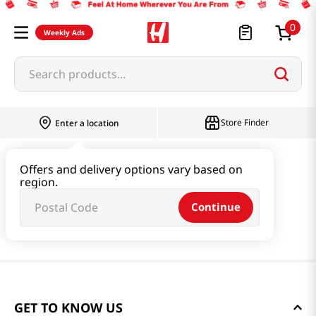
0
Weekly Ads
Search products...
Store Finder
Enter a location
Offers and delivery options vary based on
region.
Continue
GET TO KNOW US