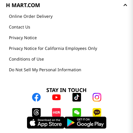
H MART.COM
Online Order Delivery
Contact Us
Privacy Notice
Privacy Notice for California Employees Only
Conditions of Use
Do Not Sell My Personal Information
STAY IN TOUCH