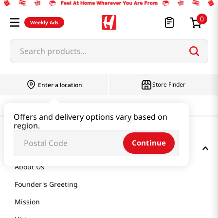
0
Weekly Ads
Search products...
Store Finder
Enter a location
Offers and delivery options vary based on
region.
Continue
GET TO KNOW US
About Us
Founder's Greeting
Mission