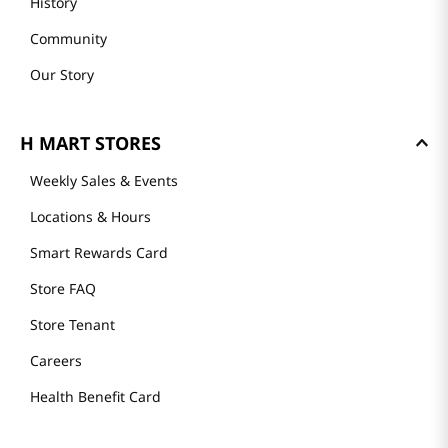
History
Community
Our Story
H MART STORES
Weekly Sales & Events
Locations & Hours
Smart Rewards Card
Store FAQ
Store Tenant
Careers
Health Benefit Card