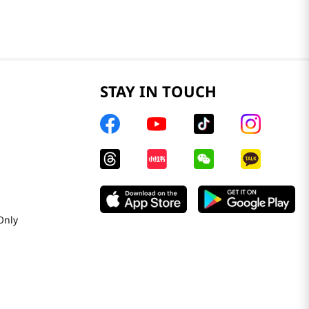
STAY IN TOUCH
Only