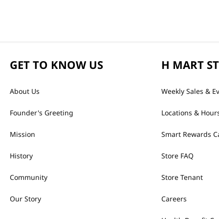
GET TO KNOW US
H MART S
About Us
Weekly Sales & E
Founder's Greeting
Locations & Hour
Mission
Smart Rewards C
History
Store FAQ
Community
Store Tenant
Our Story
Careers