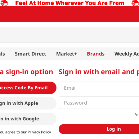
ls
Smart Direct
Market+
Brands
Weekly A
a sign-in option
Sign in with email and
Access Code By Email
gn in with
Apple
Fo
gn in with
Google
Log in
you agree to our
Privacy Policy