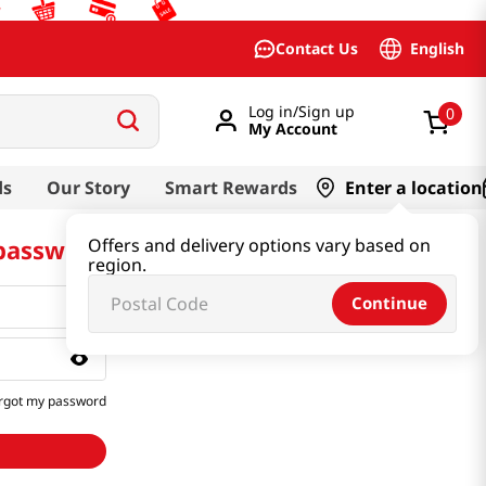
English
Contact Us
Log in/Sign up
0
My Account
ds
Our Story
Smart Rewards
Enter a location
 password
Offers and delivery options vary based on
region.
Continue
rgot my password