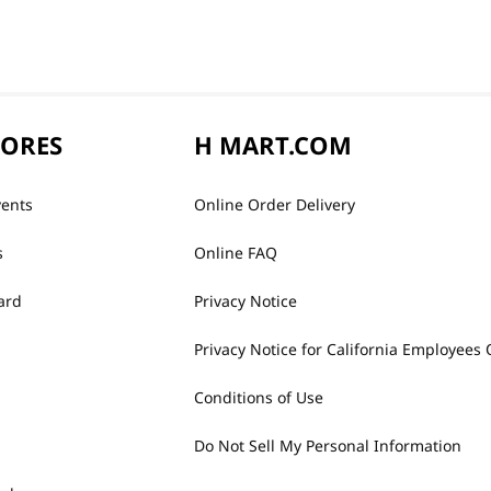
TORES
H MART.COM
vents
Online Order Delivery
s
Online FAQ
ard
Privacy Notice
Privacy Notice for California Employees 
Conditions of Use
Do Not Sell My Personal Information