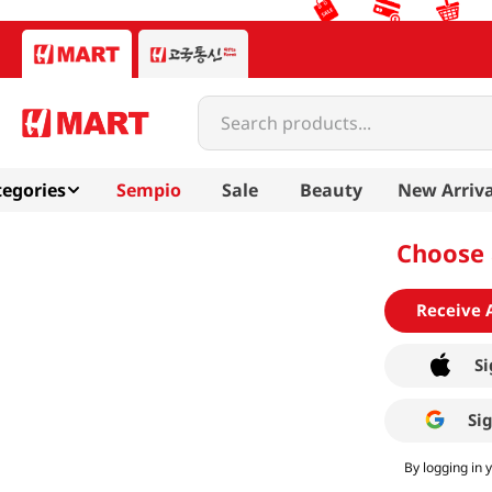
Search products...
egories
Sempio
Sale
Beauty
New Arriva
Choose 
Receive 
Si
Si
By logging in 